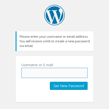
Please enter your username or email address.
You will receive a link to create a new password
via email.
Username or E-mail: