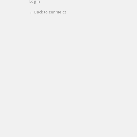
Log in
← Back to zennie.cz